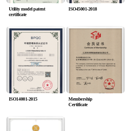
Utility model patent
ISO45001-2018
certificate
ISO14001-2015
Membership
Certificate