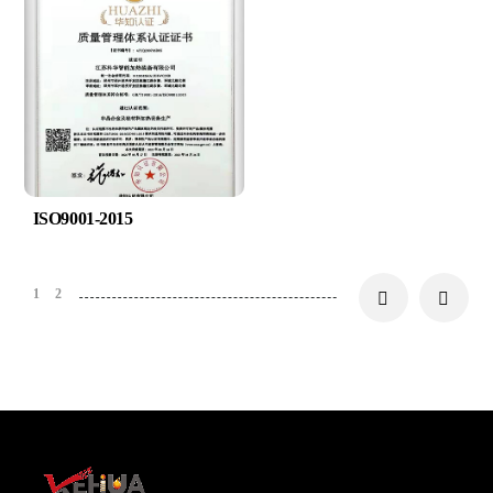
ISO9001-2015
1
2